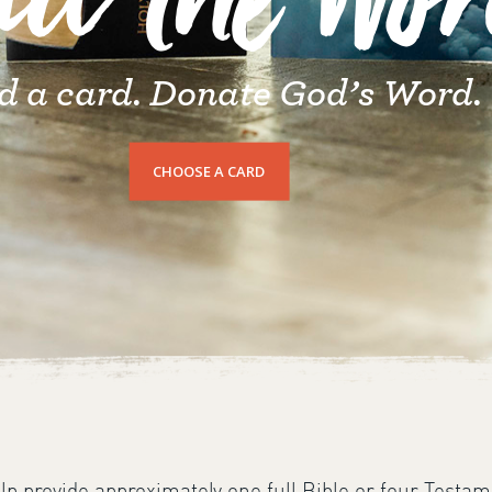
nd the Wo
d a card. Donate God’s Word.
CHOOSE A CARD