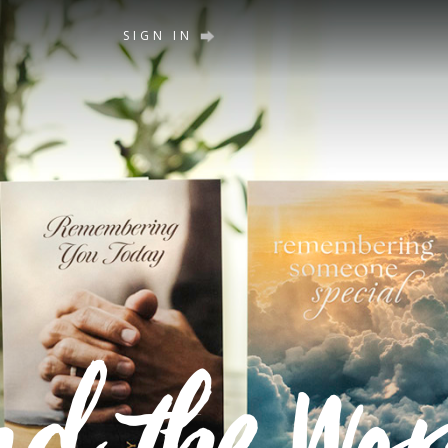
SIGN IN