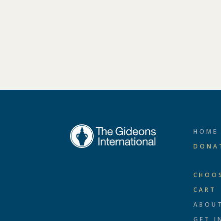
HOME
DONA
CHOO
CART
ABOU
GET I