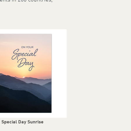
ents in 200 countries,
Special Day Sunrise