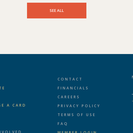
SEE ALL
CONTACT
TE
FINANCIALS
CAREERS
SE A CARD
PRIVACY POLICY
TERMS OF USE
T
FAQ
NVOLVED
MEMBER LOGIN