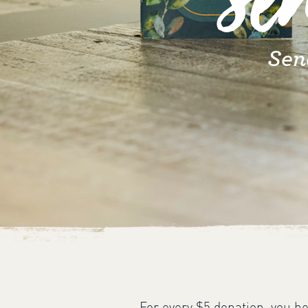
Se
Sen