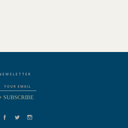
NEWSLETTER
+ SUBSCRIBE