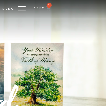
0
CART
MENU