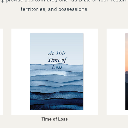
lp provide approximately one full Bible or four Testam
territories, and possessions.
Time of Loss