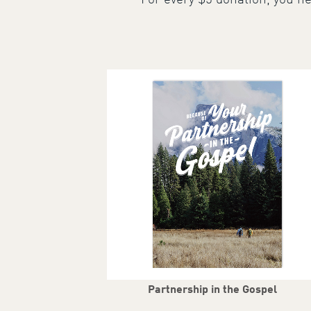
For every $5 donation, you he
Partnership in the Gospel